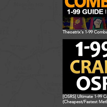
Theoatrix's 1-99 Comba
[OSRS] Ultimate 1-99 C
(Cheapest/Fastest Met