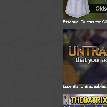
Essential Quests for A
Essential Untradeables