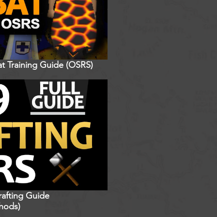
t Training Guide (OSRS)
rafting Guide
hods)