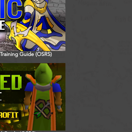
 Training Guide (OSRS)