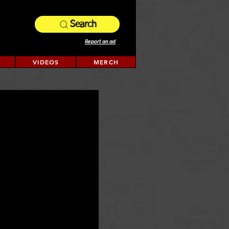
Search
Report an ad
VIDEOS
MERCH