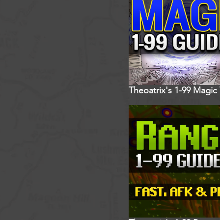
Theoatrix's 1-99 Magic