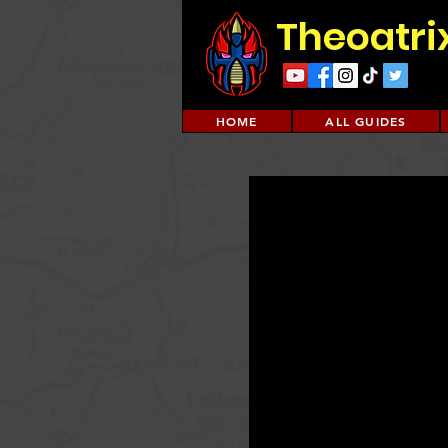
Theoatri
HOME
ALL GUIDES