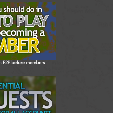
in F2P before members