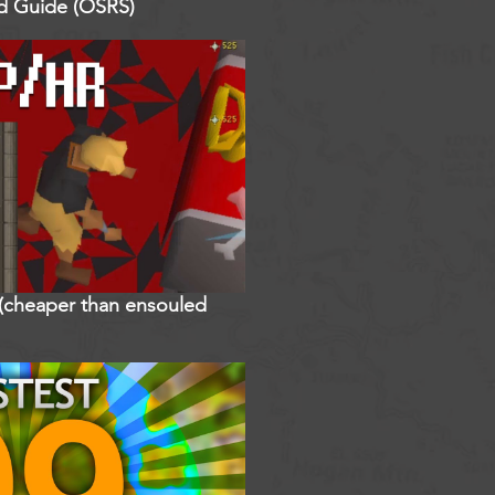
ed Guide (OSRS)
r (cheaper than ensouled