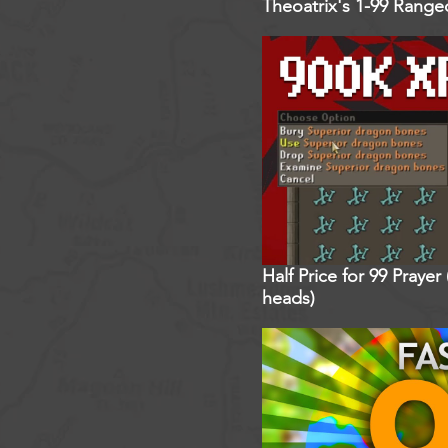
Theoatrix's 1-99 Rang
Half Price for 99 Praye
heads)