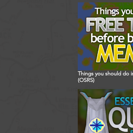
Things you should do 
(OSRS)