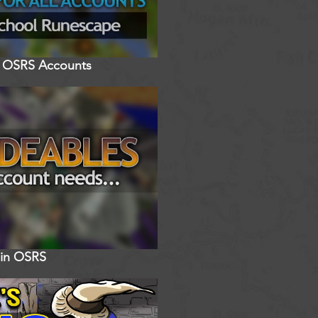
ll OSRS Accounts
 in OSRS