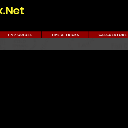
x.Net
1-99 GUIDES
TIPS & TRICKS
CALCULATORS