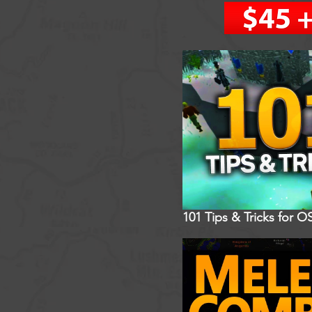
101 Tips & Tricks for O