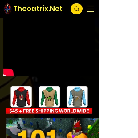
Theoatrix.Net