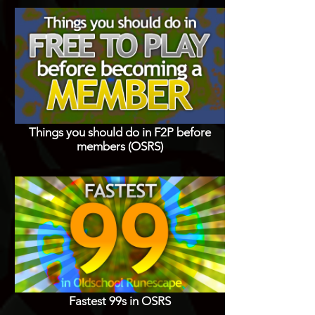
Things you should do in F2P before
members (OSRS)
Fastest 99s in OSRS