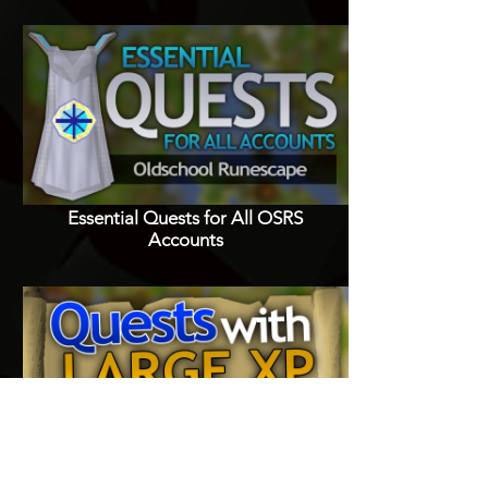
Essential Quests for All OSRS
Accounts
Quests with Good XP Rewards in