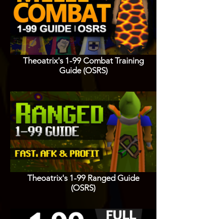
Theoatrix's 1-99 Combat Training
Guide (OSRS)
Theoatrix's 1-99 Ranged Guide
(OSRS)