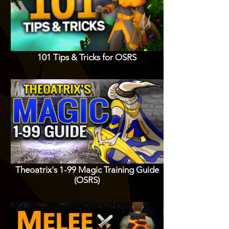
101 Tips & Tricks for OSRS
Theoatrix's 1-99 Magic Training Guide
(OSRS)