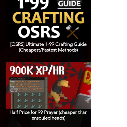
[OSRS] Ultimate 1-99 Crafting Guide
(Cheapest/Fastest Methods)
Half Price for 99 Prayer (cheaper than
ensouled heads)