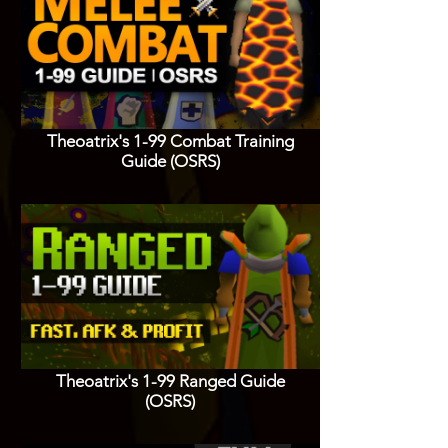
Theoatrix's 1-99 Combat Training
Guide (OSRS)
Theoatrix's 1-99 Ranged Guide
(OSRS)