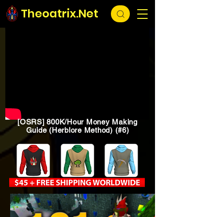
Theoatrix.Net
[OSRS] 800K/Hour Money Making
Guide (Herblore Method) (#6)