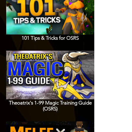
101 Tips & Tricks for OSRS
Theoatrix's 1-99 Magic Training Guide
(OSRS)