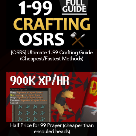
[OSRS] Ultimate 1-99 Crafting Guide
(Cheapest/Fastest Methods)
Half Price for 99 Prayer (cheaper than
ensouled heads)