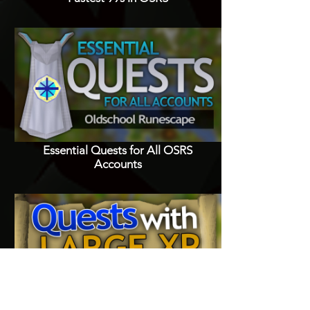
Essential Quests for All OSRS
Accounts