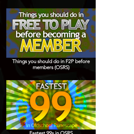
Things you should do in F2P before
members (OSRS)
Fastest 99s in OSRS