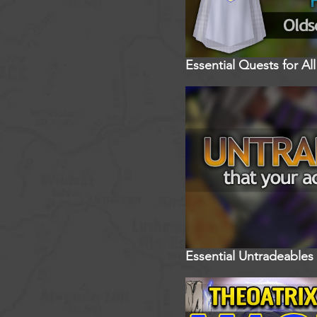
Essential Quests for A
Essential Untradeables