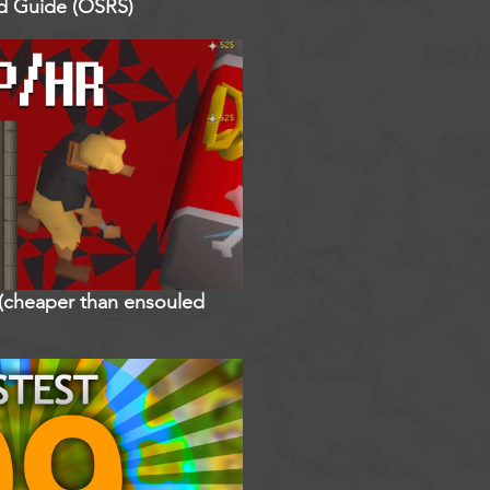
ed Guide (OSRS)
r (cheaper than ensouled