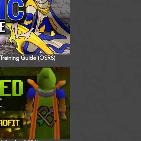
 Training Guide (OSRS)