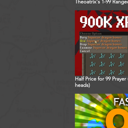
Theoatrix's 1-99 Rang
Half Price for 99 Praye
heads)