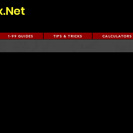
x.Net
1-99 GUIDES
TIPS & TRICKS
CALCULATORS