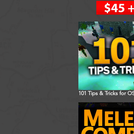
101 Tips & Tricks for O