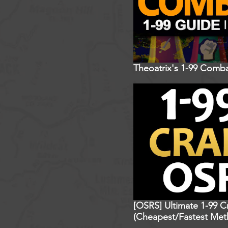
Theoatrix's 1-99 Comba
[OSRS] Ultimate 1-99 C
(Cheapest/Fastest Met