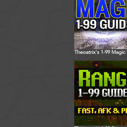
Theoatrix's 1-99 Magic