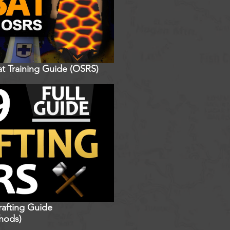
t Training Guide (OSRS)
rafting Guide
hods)