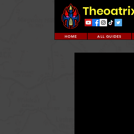
Theoatri
HOME
ALL GUIDES