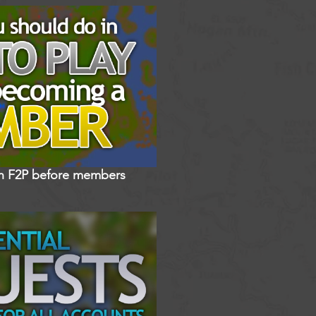
in F2P before members