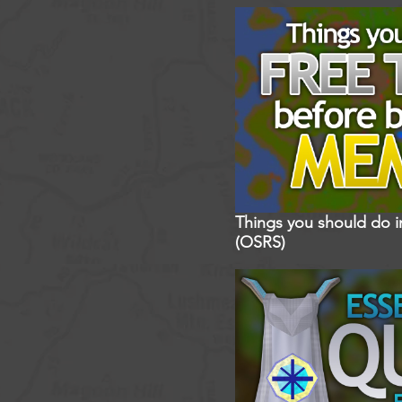
Things you should do 
(OSRS)