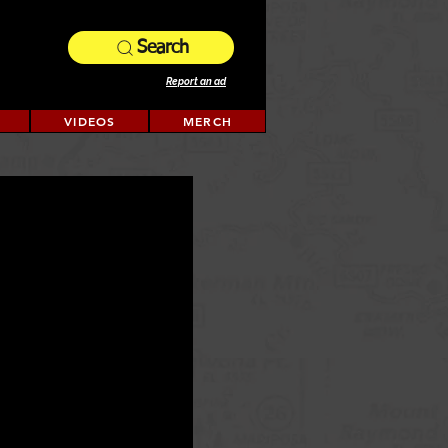
Search
Report an ad
VIDEOS
MERCH