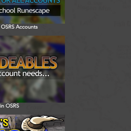
ll OSRS Accounts
 in OSRS