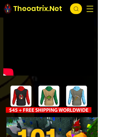
Theoatrix.Net