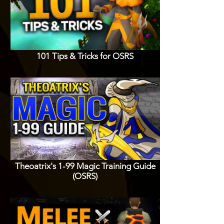
101 Tips & Tricks for OSRS
Theoatrix's 1-99 Magic Training Guide
(OSRS)