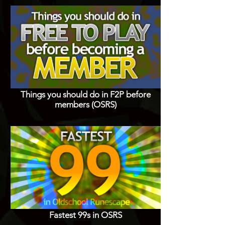
Things you should do in F2P before
members (OSRS)
Fastest 99s in OSRS