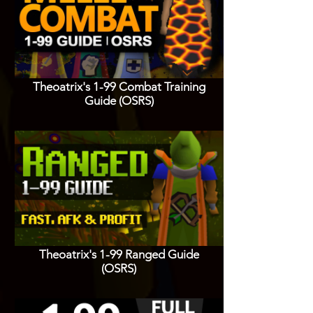
Theoatrix's 1-99 Combat Training
Guide (OSRS)
Theoatrix's 1-99 Ranged Guide
(OSRS)