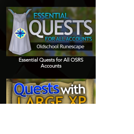
Essential Quests for All OSRS
Accounts
Quests with Good XP Rewards in