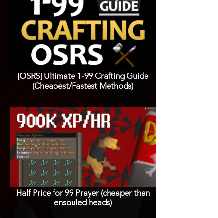
[OSRS] Ultimate 1-99 Crafting Guide
(Cheapest/Fastest Methods)
Half Price for 99 Prayer (cheaper than
ensouled heads)