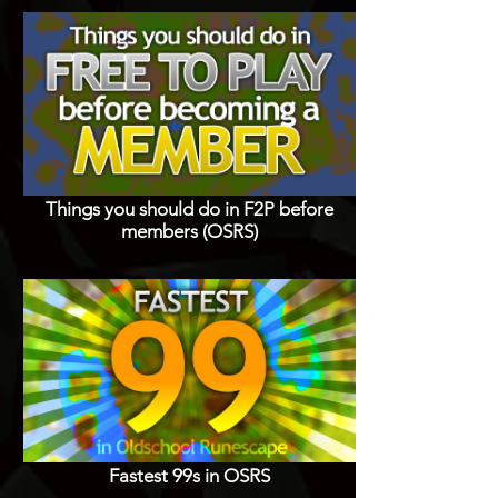
Things you should do in F2P before
members (OSRS)
Fastest 99s in OSRS