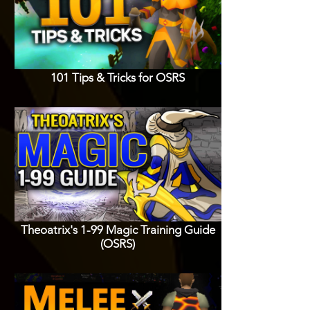
101 Tips & Tricks for OSRS
Theoatrix's 1-99 Magic Training Guide
(OSRS)