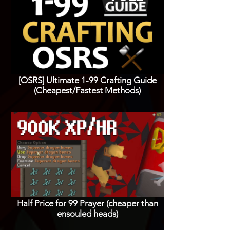
[OSRS] Ultimate 1-99 Crafting Guide
(Cheapest/Fastest Methods)
Half Price for 99 Prayer (cheaper than
ensouled heads)