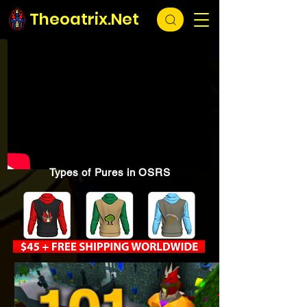
Theoatrix.Net
Types of Pures in OSRS