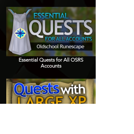
Essential Quests for All OSRS
Accounts
Quests with Good XP Rewards in