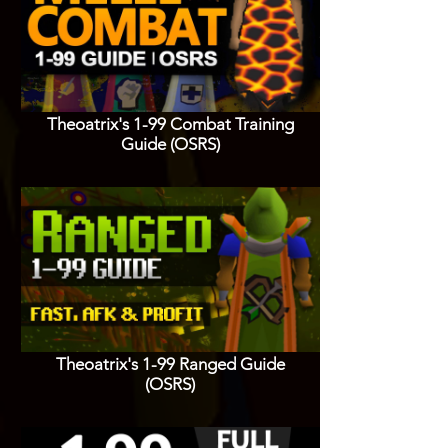
Theoatrix's 1-99 Combat Training
Guide (OSRS)
Theoatrix's 1-99 Ranged Guide
(OSRS)