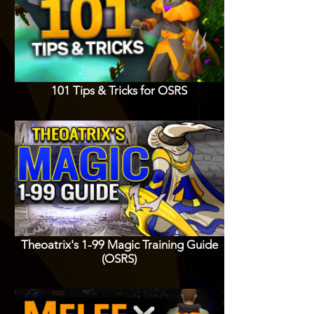
101 Tips & Tricks for OSRS
Theoatrix's 1-99 Magic Training Guide
(OSRS)