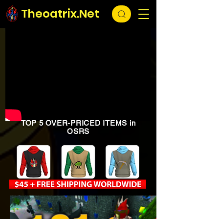
Theoatrix.Net
TOP 5 OVER-PRICED ITEMS in
OSRS