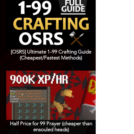
[OSRS] Ultimate 1-99 Crafting Guide
(Cheapest/Fastest Methods)
Half Price for 99 Prayer (cheaper than
ensouled heads)