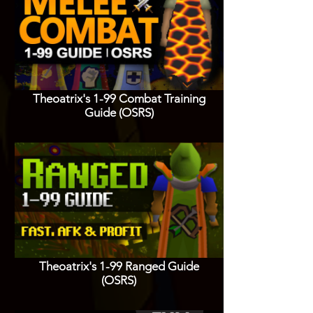
Theoatrix's 1-99 Combat Training
Guide (OSRS)
Theoatrix's 1-99 Ranged Guide
(OSRS)