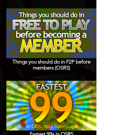
Things you should do in F2P before
members (OSRS)
Fastest 99s in OSRS