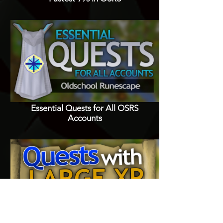
Essential Quests for All OSRS
Accounts