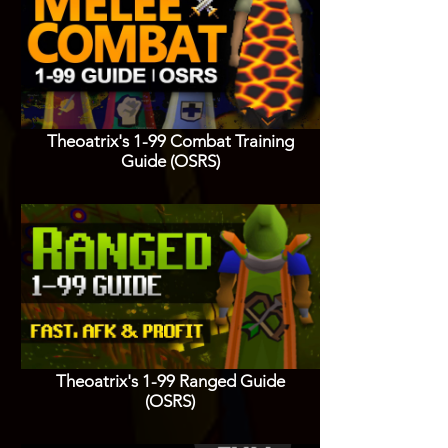
Theoatrix's 1-99 Combat Training
Guide (OSRS)
Theoatrix's 1-99 Ranged Guide
(OSRS)