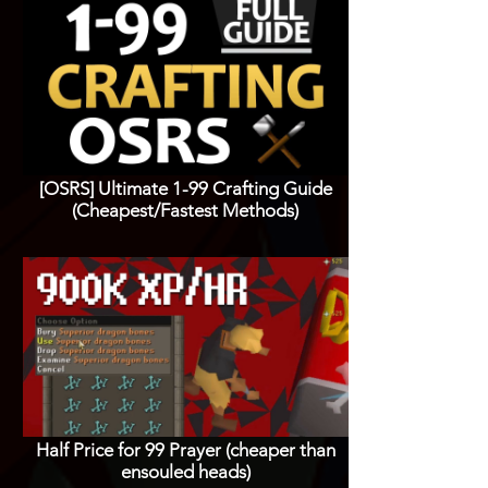
[OSRS] Ultimate 1-99 Crafting Guide
(Cheapest/Fastest Methods)
Half Price for 99 Prayer (cheaper than
ensouled heads)