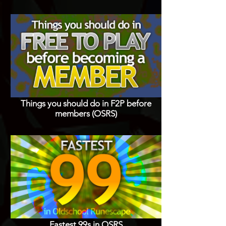
Things you should do in F2P before
members (OSRS)
Fastest 99s in OSRS