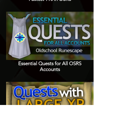
Essential Quests for All OSRS
Accounts