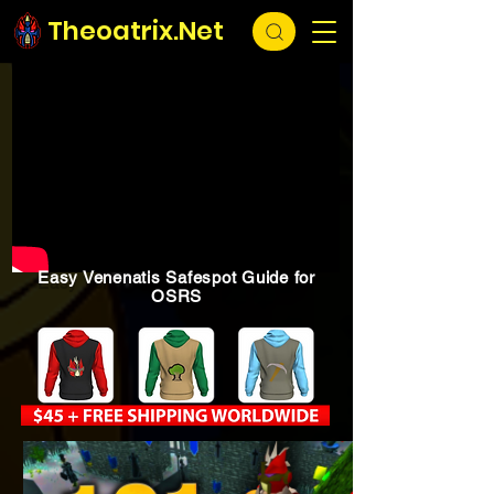
Theoatrix.Net
Easy Venenatis Safespot Guide for
OSRS