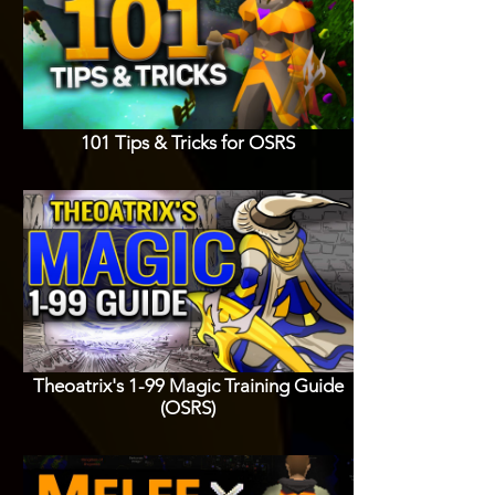
101 Tips & Tricks for OSRS
Theoatrix's 1-99 Magic Training Guide
(OSRS)