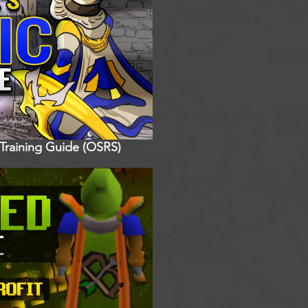
 Training Guide (OSRS)