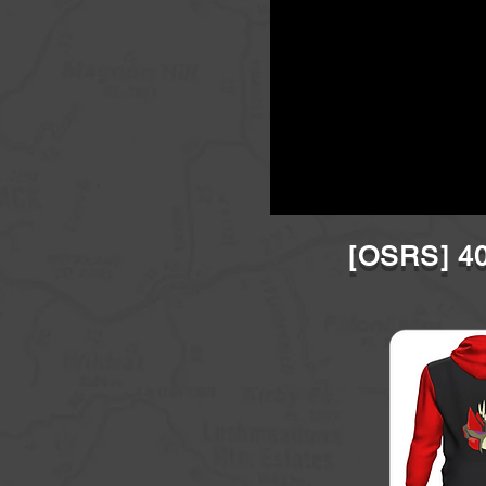
[OSRS] 40