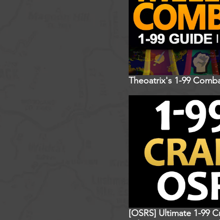
Theoatrix's 1-99 Comba
[OSRS] Ultimate 1-99 C