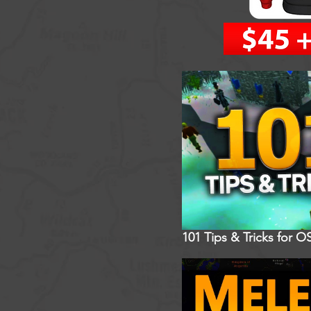
101 Tips & Tricks for O