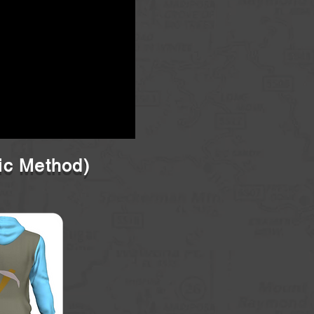
ic Method)