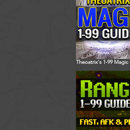
Theoatrix's 1-99 Magic