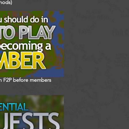
hods)
in F2P before members