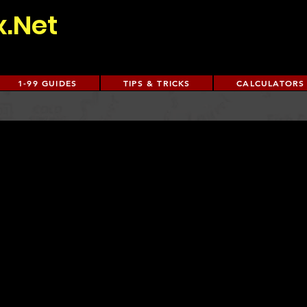
x.Net
1-99 GUIDES
TIPS & TRICKS
CALCULATORS