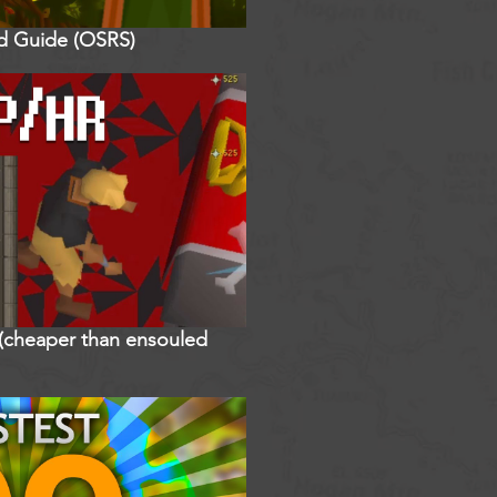
ed Guide (OSRS)
r (cheaper than ensouled