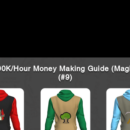
0K/Hour Money Making Guide (Mag
(#9)