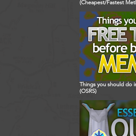
(Cheapest/Fastest Met
Things you should do 
(OSRS)