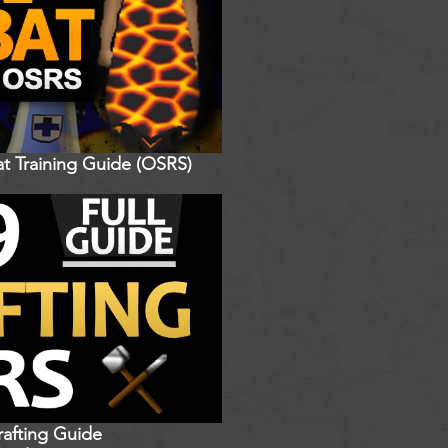
t Training Guide (OSRS)
rafting Guide