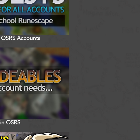
ll OSRS Accounts
 in OSRS