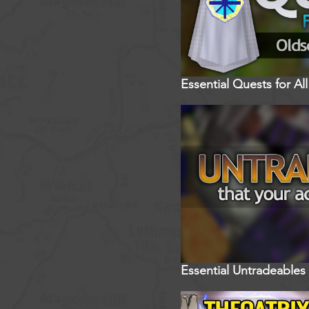
Essential Quests for A
Essential Untradeables