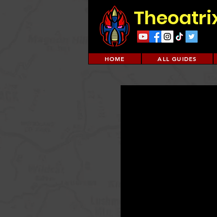
Theoatri
HOME
ALL GUIDES