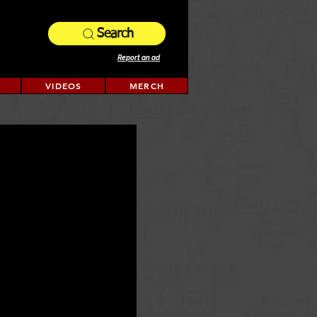
Search
Report an ad
VIDEOS
MERCH