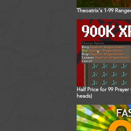
Theoatrix's 1-99 Rang
Half Price for 99 Praye
heads)