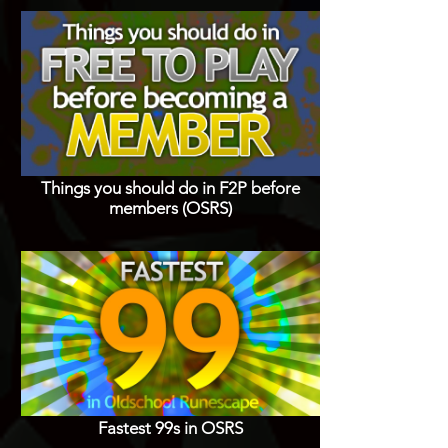
Things you should do in F2P before
members (OSRS)
Fastest 99s in OSRS