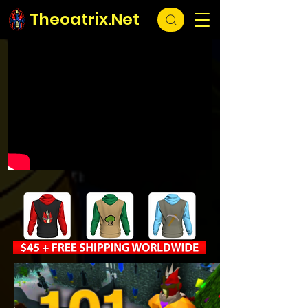
Theoatrix.Net