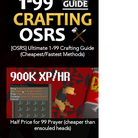
[OSRS] Ultimate 1-99 Crafting Guide
(Cheapest/Fastest Methods)
Half Price for 99 Prayer (cheaper than
ensouled heads)