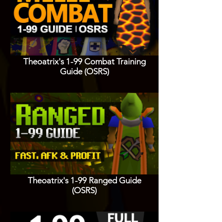
Theoatrix's 1-99 Combat Training
Guide (OSRS)
Theoatrix's 1-99 Ranged Guide
(OSRS)