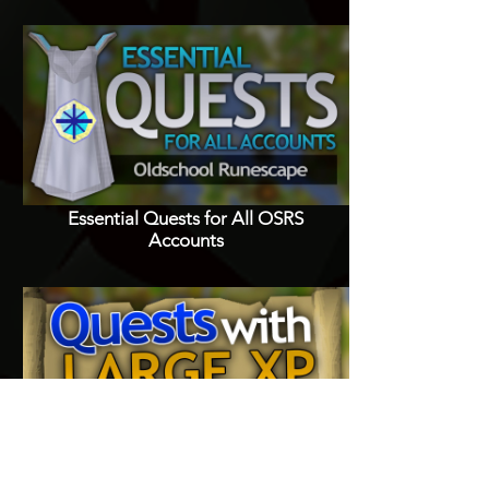
Essential Quests for All OSRS
Accounts
Quests with Good XP Rewards in