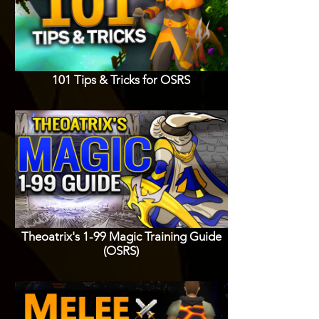
101 Tips & Tricks for OSRS
Theoatrix's 1-99 Magic Training Guide
(OSRS)