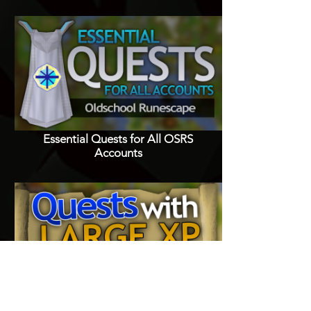
Essential Quests for All OSRS
Accounts
Quests with Good XP Rewards in