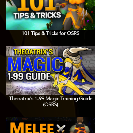
101 Tips & Tricks for OSRS
Theoatrix's 1-99 Magic Training Guide
(OSRS)