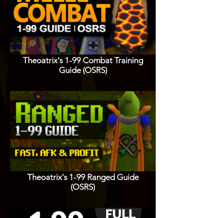
Theoatrix's 1-99 Combat Training
Guide (OSRS)
Theoatrix's 1-99 Ranged Guide
(OSRS)