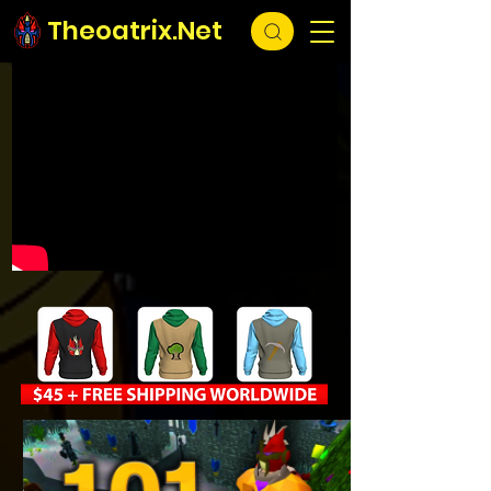
Theoatrix.Net