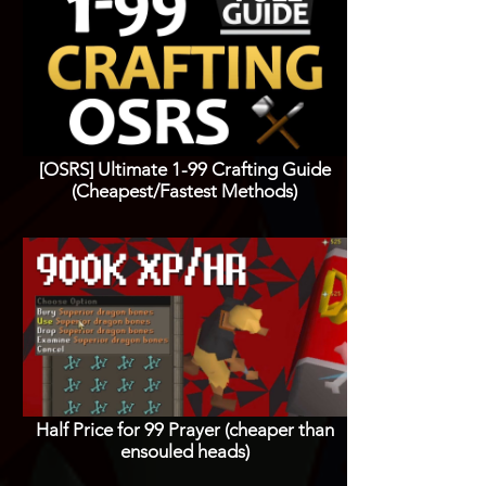
[OSRS] Ultimate 1-99 Crafting Guide
(Cheapest/Fastest Methods)
Half Price for 99 Prayer (cheaper than
ensouled heads)