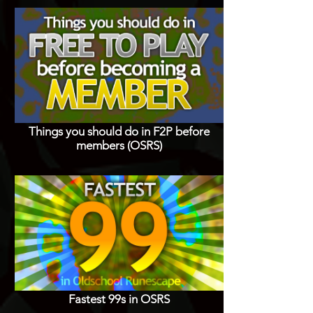
Things you should do in F2P before
members (OSRS)
Fastest 99s in OSRS