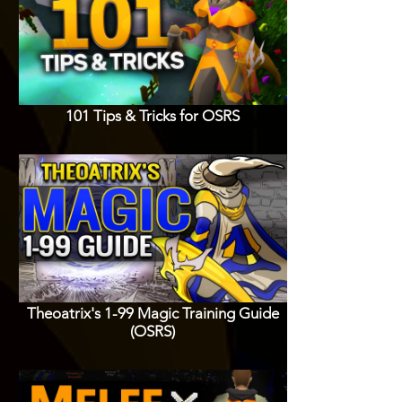
101 Tips & Tricks for OSRS
Theoatrix's 1-99 Magic Training Guide
(OSRS)