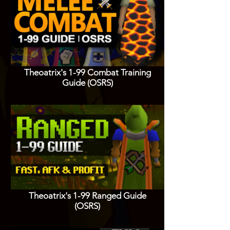
Theoatrix's 1-99 Combat Training
Guide (OSRS)
Theoatrix's 1-99 Ranged Guide
(OSRS)