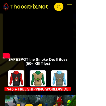
Theoatrix.Net
SAFESPOT the Smoke Devil Boss
(50+ Kill Trips)