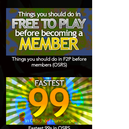
Things you should do in F2P before
members (OSRS)
Fastest 99s in OSRS