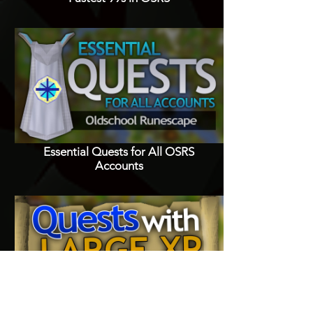
Essential Quests for All OSRS
Accounts