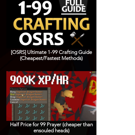
[OSRS] Ultimate 1-99 Crafting Guide
(Cheapest/Fastest Methods)
Half Price for 99 Prayer (cheaper than
ensouled heads)