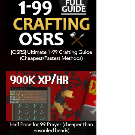
[OSRS] Ultimate 1-99 Crafting Guide
(Cheapest/Fastest Methods)
Half Price for 99 Prayer (cheaper than
ensouled heads)