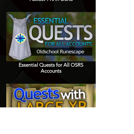
Essential Quests for All OSRS
Accounts