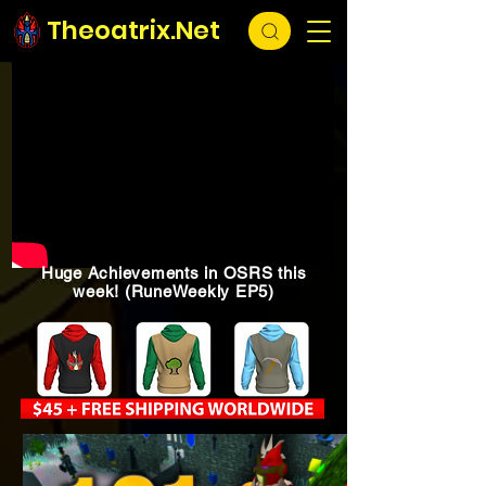
Theoatrix.Net
Huge Achievements in OSRS this
week! (RuneWeekly EP5)