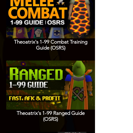
Theoatrix's 1-99 Combat Training
Guide (OSRS)
Theoatrix's 1-99 Ranged Guide
(OSRS)