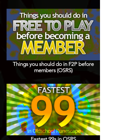
Things you should do in F2P before
members (OSRS)
Fastest 99s in OSRS