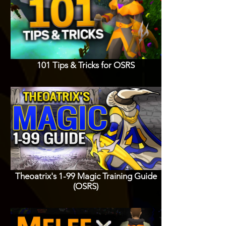
101 Tips & Tricks for OSRS
Theoatrix's 1-99 Magic Training Guide
(OSRS)