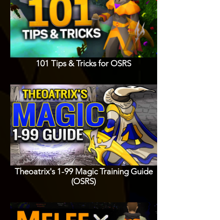
101 Tips & Tricks for OSRS
Theoatrix's 1-99 Magic Training Guide
(OSRS)