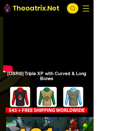
Theoatrix.Net
[OSRS] Triple XP with Curved & Long
Bones