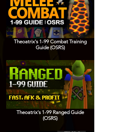
Theoatrix's 1-99 Combat Training
Guide (OSRS)
Theoatrix's 1-99 Ranged Guide
(OSRS)