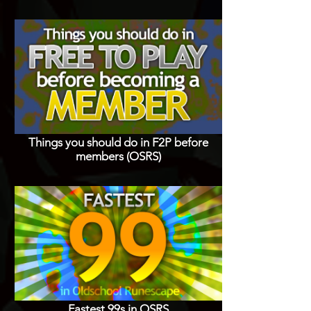
Things you should do in F2P before
members (OSRS)
Fastest 99s in OSRS