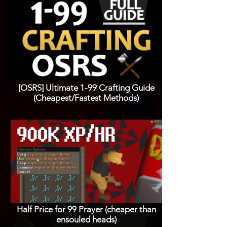
[OSRS] Ultimate 1-99 Crafting Guide
(Cheapest/Fastest Methods)
Half Price for 99 Prayer (cheaper than
ensouled heads)