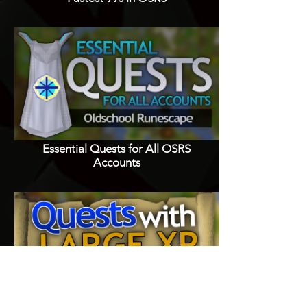
Essential Quests for All OSRS
Accounts