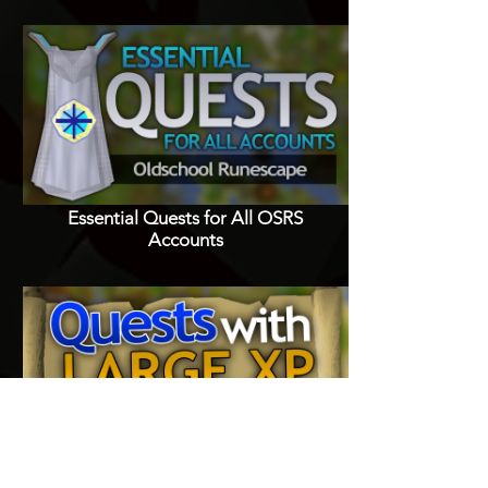
Essential Quests for All OSRS
Accounts
Quests with Good XP Rewards in