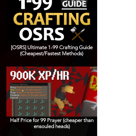
[OSRS] Ultimate 1-99 Crafting Guide
(Cheapest/Fastest Methods)
Half Price for 99 Prayer (cheaper than
ensouled heads)