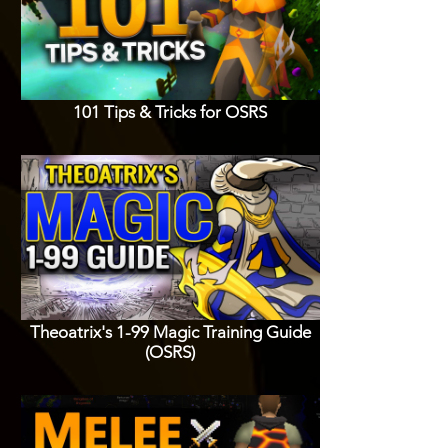
101 Tips & Tricks for OSRS
Theoatrix's 1-99 Magic Training Guide
(OSRS)