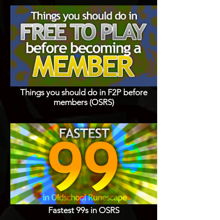
Things you should do in F2P before
members (OSRS)
Fastest 99s in OSRS