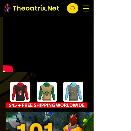
Theoatrix.Net