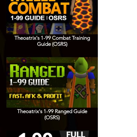
Theoatrix's 1-99 Combat Training
Guide (OSRS)
Theoatrix's 1-99 Ranged Guide
(OSRS)