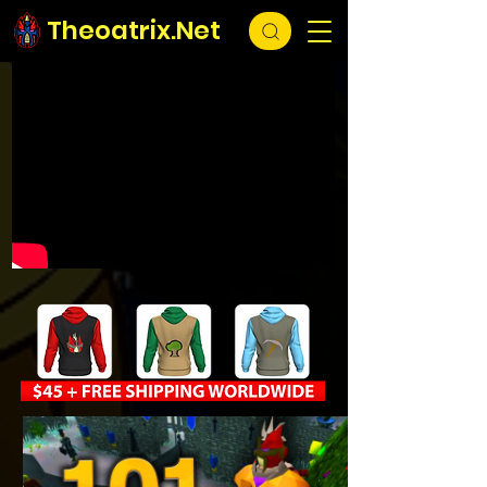
Theoatrix.Net