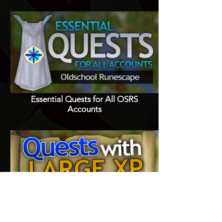
Essential Quests for All OSRS
Accounts
Quests with Good XP Rewards in