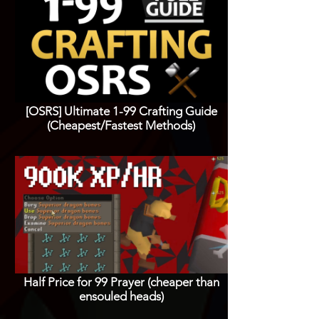
[OSRS] Ultimate 1-99 Crafting Guide
(Cheapest/Fastest Methods)
Half Price for 99 Prayer (cheaper than
ensouled heads)