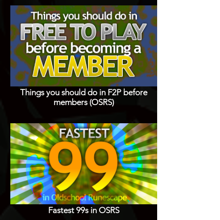
Things you should do in F2P before
members (OSRS)
Fastest 99s in OSRS