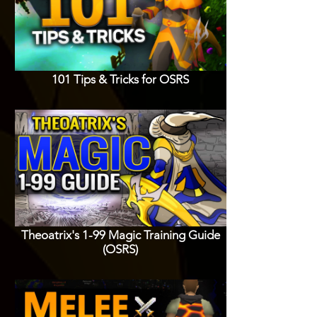
101 Tips & Tricks for OSRS
Theoatrix's 1-99 Magic Training Guide
(OSRS)