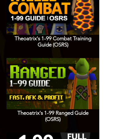
Theoatrix's 1-99 Combat Training
Guide (OSRS)
Theoatrix's 1-99 Ranged Guide
(OSRS)