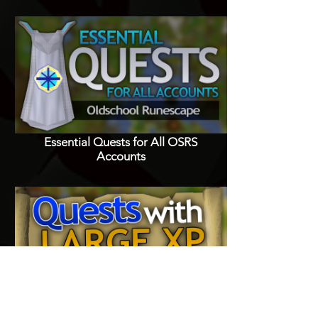
Essential Quests for All OSRS
Accounts
Quests with Good XP Rewards in