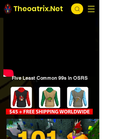
Theoatrix.Net
Five Least Common 99s in OSRS