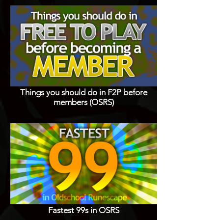
Things you should do in F2P before
members (OSRS)
Fastest 99s in OSRS