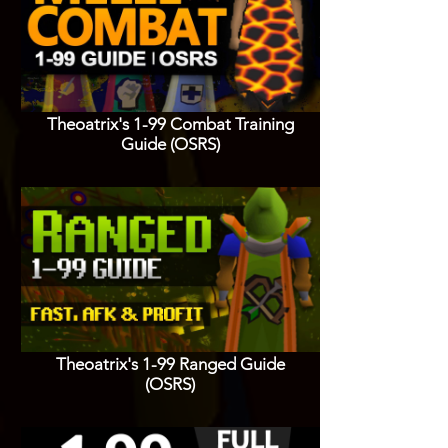
Theoatrix's 1-99 Combat Training
Guide (OSRS)
Theoatrix's 1-99 Ranged Guide
(OSRS)