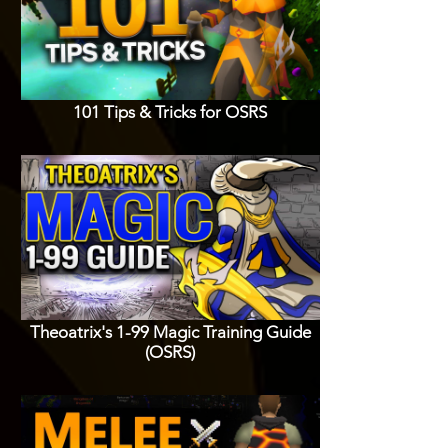
101 Tips & Tricks for OSRS
Theoatrix's 1-99 Magic Training Guide
(OSRS)