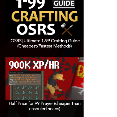
[OSRS] Ultimate 1-99 Crafting Guide
(Cheapest/Fastest Methods)
Half Price for 99 Prayer (cheaper than
ensouled heads)