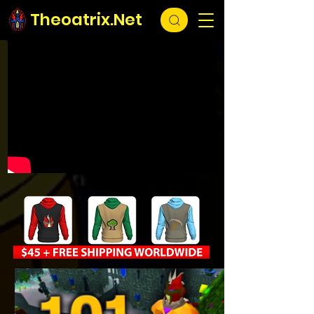
Theoatrix.Net