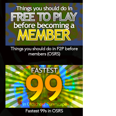
Things you should do in F2P before
members (OSRS)
Fastest 99s in OSRS