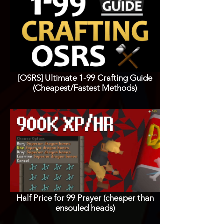
[OSRS] Ultimate 1-99 Crafting Guide
(Cheapest/Fastest Methods)
Half Price for 99 Prayer (cheaper than
ensouled heads)