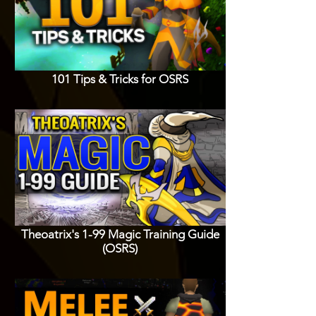
101 Tips & Tricks for OSRS
Theoatrix's 1-99 Magic Training Guide
(OSRS)