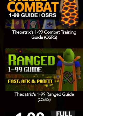
Theoatrix's 1-99 Combat Training
Guide (OSRS)
Theoatrix's 1-99 Ranged Guide
(OSRS)