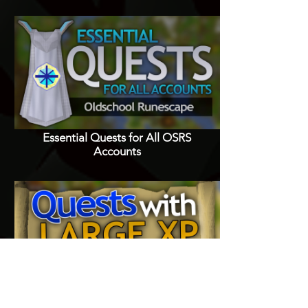
Essential Quests for All OSRS
Accounts
Quests with Good XP Rewards in